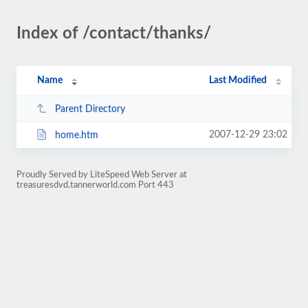
Index of /contact/thanks/
Name
Last Modified
Parent Directory
2007-12-29 23:02
home.htm
Proudly Served by LiteSpeed Web Server at
treasuresdvd.tannerworld.com Port 443